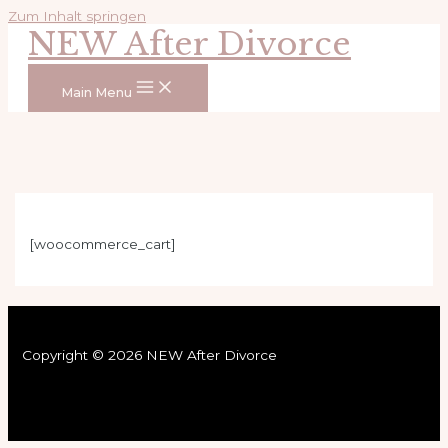
Zum Inhalt springen
NEW After Divorce
Main Menu
[woocommerce_cart]
Copyright © 2026 NEW After Divorce