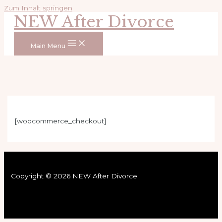
Zum Inhalt springen
NEW After Divorce
Main Menu
[woocommerce_checkout]
Copyright © 2026 NEW After Divorce